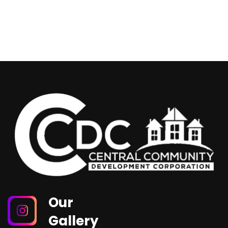
Our
Gallery