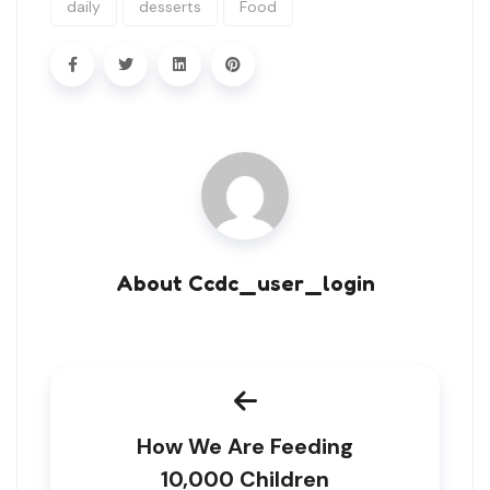
daily
desserts
Food
About Ccdc_user_login
How We Are Feeding
10,000 Children