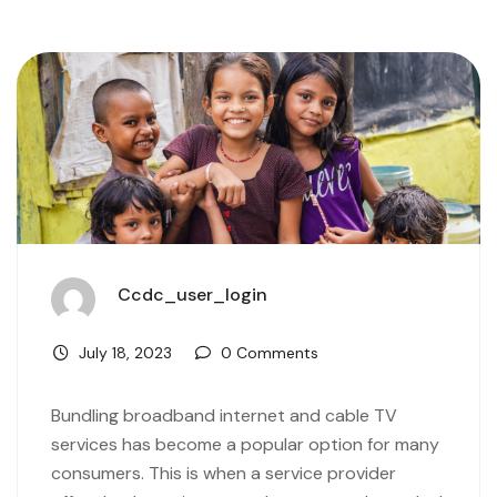
Ccdc_user_login
July 18, 2023
0 Comments
Bundling broadband internet and cable TV
services has become a popular option for many
consumers. This is when a service provider