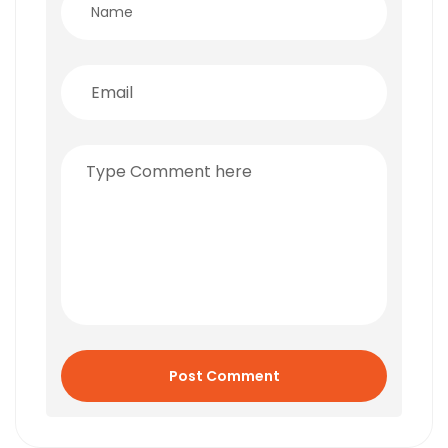
Post Comment