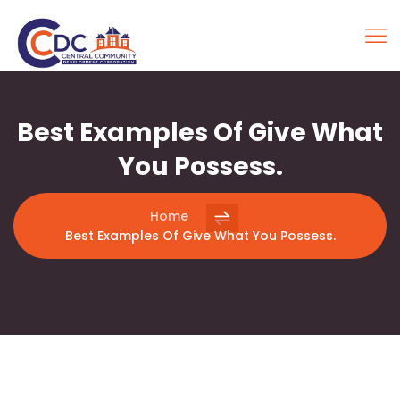
Best Examples Of Give What
You Possess.
Home
Best Examples Of Give What You Possess.