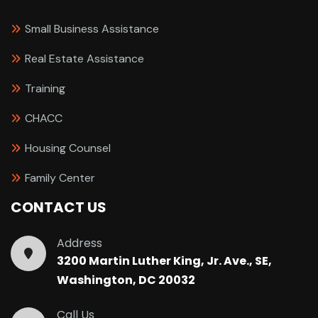
Small Business Assistance
Real Estate Assistance
Training
CHACC
Housing Counsel
Family Center
CONTACT US
Address
3200 Martin Luther King, Jr. Ave., SE,
Washington, DC 20032
Call Us