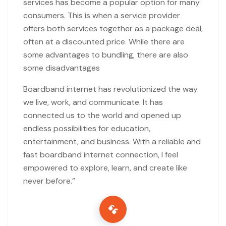
services has become a popular option for many
consumers. This is when a service provider
offers both services together as a package deal,
often at a discounted price. While there are
some advantages to bundling, there are also
some disadvantages
Boardband internet has revolutionized the way
we live, work, and communicate. It has
connected us to the world and opened up
endless possibilities for education,
entertainment, and business. With a reliable and
fast boardband internet connection, I feel
empowered to explore, learn, and create like
never before.”