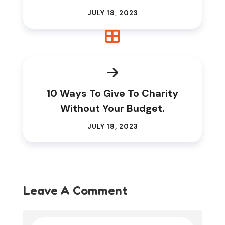
JULY 18, 2023
10 Ways To Give To Charity
Without Your Budget.
JULY 18, 2023
Leave A Comment