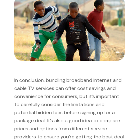
In conclusion, bundling broadband internet and
cable TV services can offer cost savings and
convenience for consumers, but it’s important
to carefully consider the limitations and
potential hidden fees before signing up for a
package deal. It’s also a good idea to compare
prices and options from different service
providers to ensure you’re getting the best deal