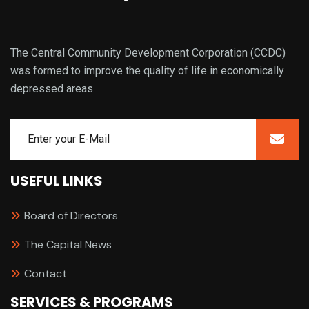
The Central Community Development Corporation (CCDC)
was formed to improve the quality of life in economically
depressed areas.
USEFUL LINKS
Board of Directors
The Capital News
Contact
SERVICES & PROGRAMS