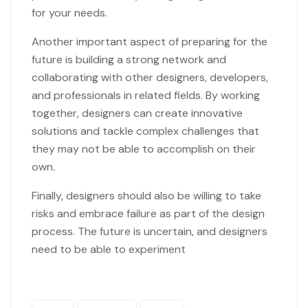
for your needs.
Another important aspect of preparing for the
future is building a strong network and
collaborating with other designers, developers,
and professionals in related fields. By working
together, designers can create innovative
solutions and tackle complex challenges that
they may not be able to accomplish on their
own.
Finally, designers should also be willing to take
risks and embrace failure as part of the design
process. The future is uncertain, and designers
need to be able to experiment