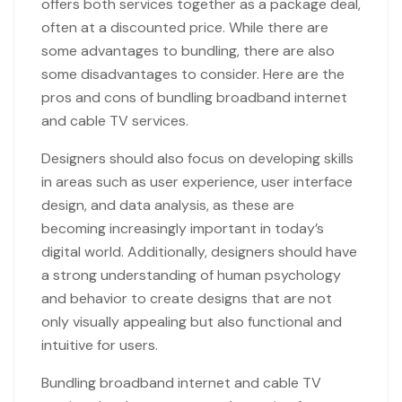
offers both services together as a package deal,
often at a discounted price. While there are
some advantages to bundling, there are also
some disadvantages to consider. Here are the
pros and cons of bundling broadband internet
and cable TV services.
Designers should also focus on developing skills
in areas such as user experience, user interface
design, and data analysis, as these are
becoming increasingly important in today’s
digital world. Additionally, designers should have
a strong understanding of human psychology
and behavior to create designs that are not
only visually appealing but also functional and
intuitive for users.
Bundling broadband internet and cable TV