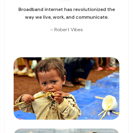
Broadband internet has revolutionized the
way we live, work,
and communicate.
– Robert Vibes