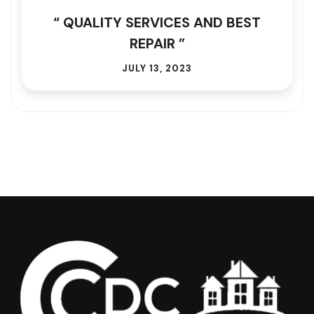
“ QUALITY SERVICES AND BEST
REPAIR ”
JULY 13, 2023