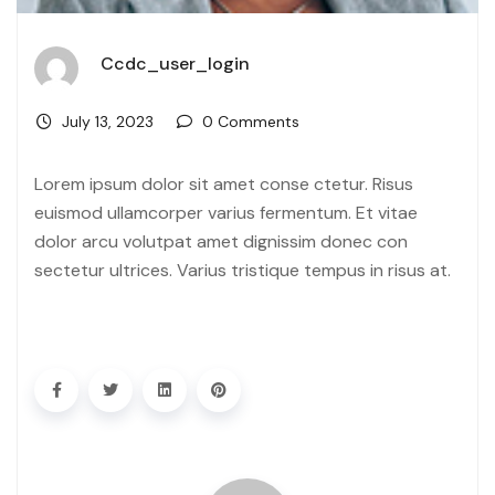
Ccdc_user_login
July 13, 2023
0 Comments
Lorem ipsum dolor sit amet conse ctetur. Risus
euismod ullamcorper varius fermentum. Et vitae
dolor arcu volutpat amet dignissim donec con
sectetur ultrices. Varius tristique tempus in risus at.