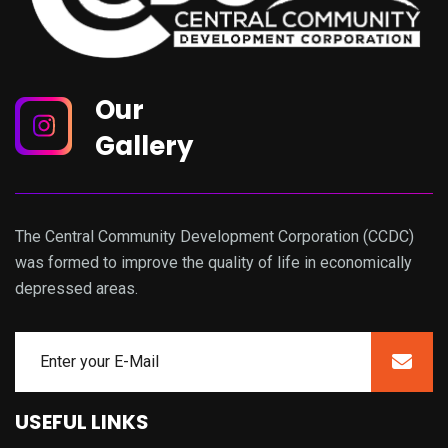
Our
Gallery
The Central Community Development Corporation (CCDC)
was formed to improve the quality of life in economically
depressed areas.
USEFUL LINKS