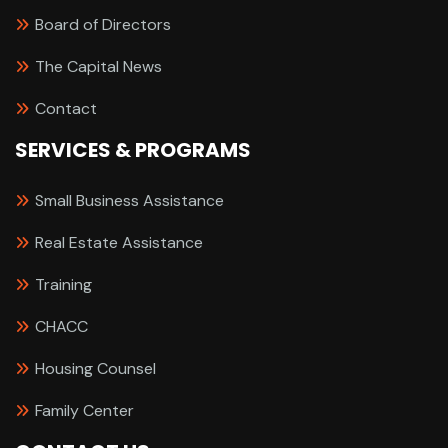
Board of Directors
The Capital News
Contact
SERVICES & PROGRAMS
Small Business Assistance
Real Estate Assistance
Training
CHACC
Housing Counsel
Family Center