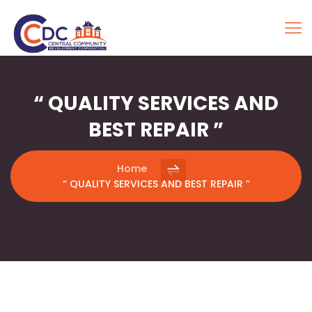
“ QUALITY SERVICES AND
BEST REPAIR ”
Home
“ QUALITY SERVICES AND BEST REPAIR ”