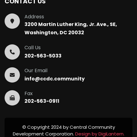
CONTACT US
Address
3200 Martin Luther King, Jr. Ave., SE,
Washington, DC 20032
Call Us
202-563-5033
Our Email
info@ccdc.community
Fax
202-563-0911
© Copyright 2024 by Central Community
Development Corporation.
Design by DigiLantern.