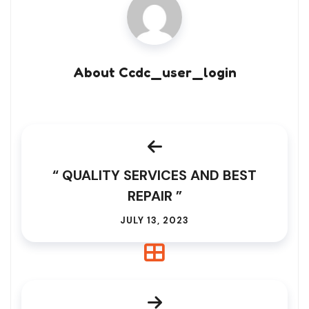
About Ccdc_user_login
“ QUALITY SERVICES AND BEST
REPAIR ”
JULY 13, 2023