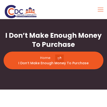
I Don’t Make Enough Money
To Purchase
Home
I Don’t Make Enough Money To Purchase