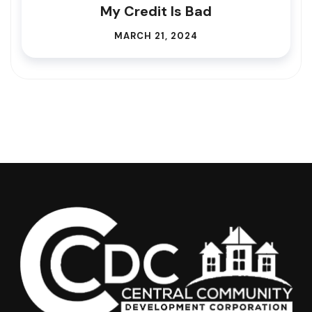
My Credit Is Bad
MARCH 21, 2024