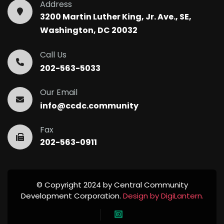
Address
3200 Martin Luther King, Jr. Ave., SE,
Washington, DC 20032
Call Us
202-563-5033
Our Email
info@ccdc.community
Fax
202-563-0911
© Copyright 2024 by Central Community
Development Corporation.
Design by DigiLantern.