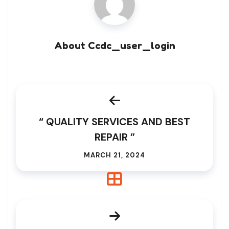
About Ccdc_user_login
“ QUALITY SERVICES AND BEST
REPAIR ”
MARCH 21, 2024