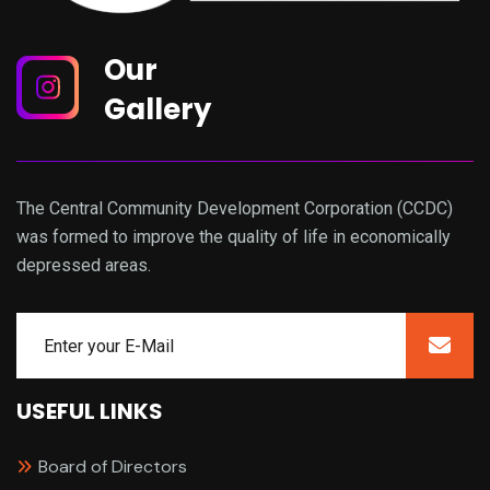
Our
Gallery
The Central Community Development Corporation (CCDC)
was formed to improve the quality of life in economically
depressed areas.
USEFUL LINKS
Board of Directors