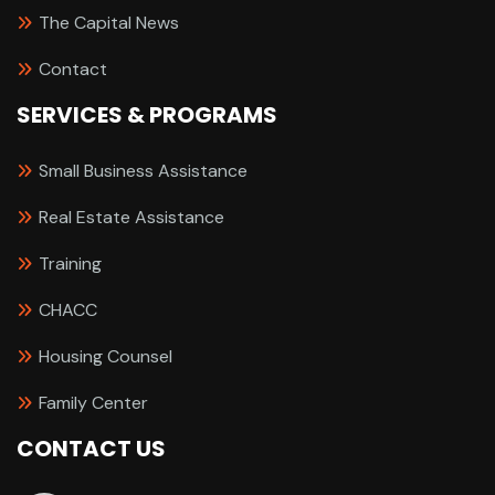
The Capital News
Contact
SERVICES & PROGRAMS
Small Business Assistance
Real Estate Assistance
Training
CHACC
Housing Counsel
Family Center
CONTACT US