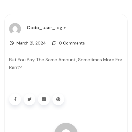
Ccdc_user_login
March 21, 2024
0 Comments
But You Pay The Same Amount, Sometimes More For
Rent?