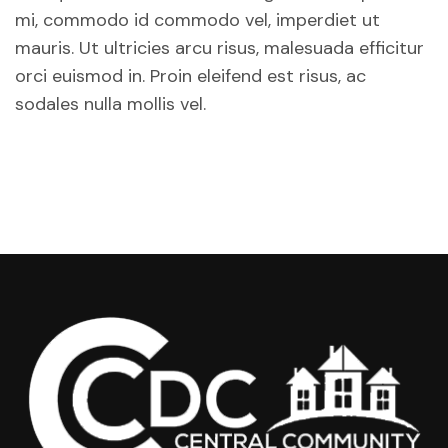
mi, commodo id commodo vel, imperdiet ut
mauris. Ut ultricies arcu risus, malesuada efficitur
orci euismod in. Proin eleifend est risus, ac
sodales nulla mollis vel.