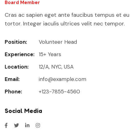
Board Member
Cras ac sapien eget ante faucibus tempus et eu
tortor. Integer iaculis ultrices velit nec tempor.
Position:
Volunteer Head
Experience:
15+ Years
Location:
12/A, NYC, USA
Email:
info@example.com
Phone:
+123-7855-4560
Social Media