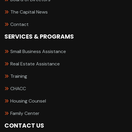
The Capital News
Contact
SERVICES & PROGRAMS
Small Business Assistance
Real Estate Assistance
Training
CHACC
Housing Counsel
Family Center
CONTACT US