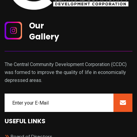
Our
Gallery
The Central Community Development Corporation (CCDC)
was formed to improve the quality of life in economically
depressed areas.
USEFUL LINKS
Board of Directors