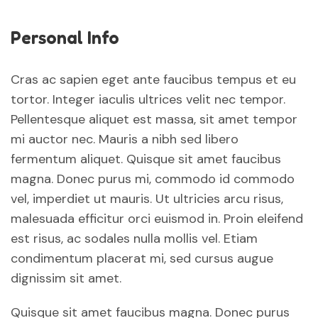
Personal Info
Cras ac sapien eget ante faucibus tempus et eu
tortor. Integer iaculis ultrices velit nec tempor.
Pellentesque aliquet est massa, sit amet tempor
mi auctor nec. Mauris a nibh sed libero
fermentum aliquet. Quisque sit amet faucibus
magna. Donec purus mi, commodo id commodo
vel, imperdiet ut mauris. Ut ultricies arcu risus,
malesuada efficitur orci euismod in. Proin eleifend
est risus, ac sodales nulla mollis vel. Etiam
condimentum placerat mi, sed cursus augue
dignissim sit amet.
Quisque sit amet faucibus magna. Donec purus