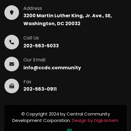
Address
3200 Martin Luther King, Jr. Ave., SE,
Washington, DC 20032
Call Us
202-563-5033
Our Email
info@ccdc.community
Fax
202-563-0911
© Copyright 2024 by Central Community
Development Corporation.
Design by DigiLantern.