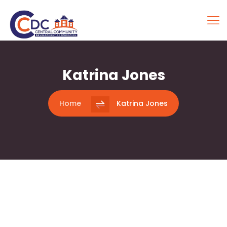
Katrina Jones
Home
Katrina Jones