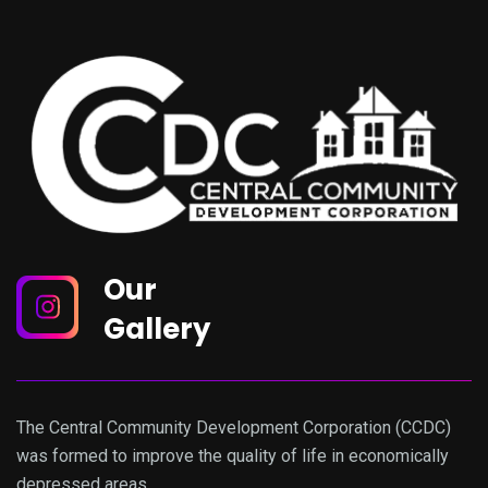
Our
Gallery
The Central Community Development Corporation (CCDC)
was formed to improve the quality of life in economically
depressed areas.