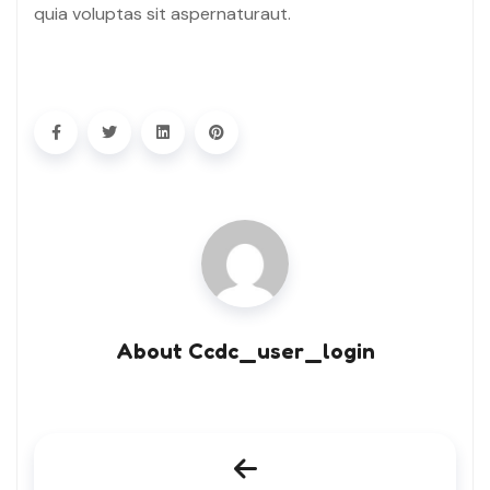
quia voluptas sit aspernaturaut.
About Ccdc_user_login