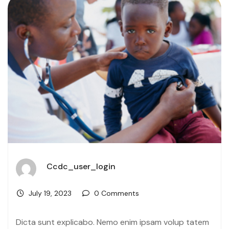
Ccdc_user_login
July 19, 2023
0 Comments
Dicta sunt explicabo. Nemo enim ipsam volup tatem