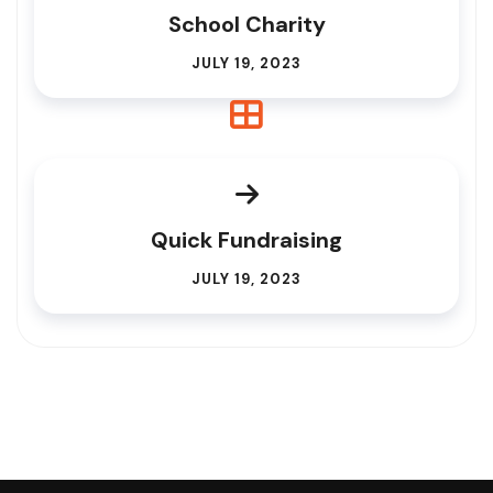
School Charity
JULY 19, 2023
Quick Fundraising
JULY 19, 2023