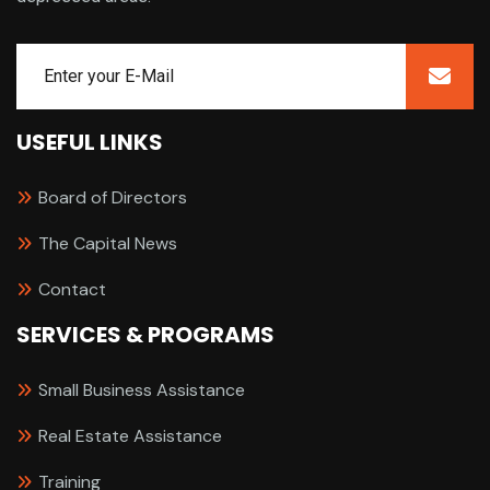
USEFUL LINKS
Board of Directors
The Capital News
Contact
SERVICES & PROGRAMS
Small Business Assistance
Real Estate Assistance
Training