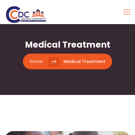
Medical Treatment
Home
Medical Treatment