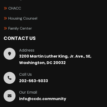
CHACC
Housing Counsel
Family Center
CONTACT US
Address
3200 Martin Luther King, Jr. Ave., SE,
Washington, DC 20032
Call Us
202-563-5033
Our Email
info@ccdc.community