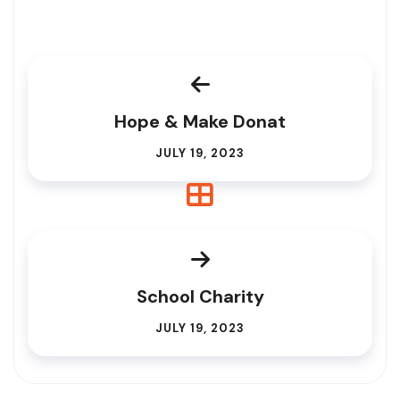
Hope & Make Donat
JULY 19, 2023
School Charity
JULY 19, 2023