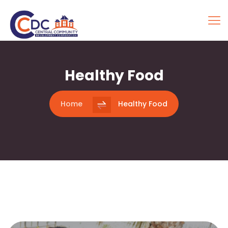
Healthy Food
Home
Healthy Food