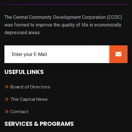
The Central Community Development Corporation (CCDC)
was formed to improve the quality of life in economically
depressed areas.
USEFUL LINKS
Board of Directors
The Capital News
Contact
SERVICES & PROGRAMS