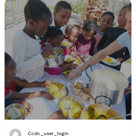
Ccdc_user_login