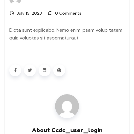
July 19, 2023
0 Comments
Dicta sunt explicabo. Nemo enim ipsam volup tatem
quia voluptas sit aspernaturaut.
About Ccdc_user_login