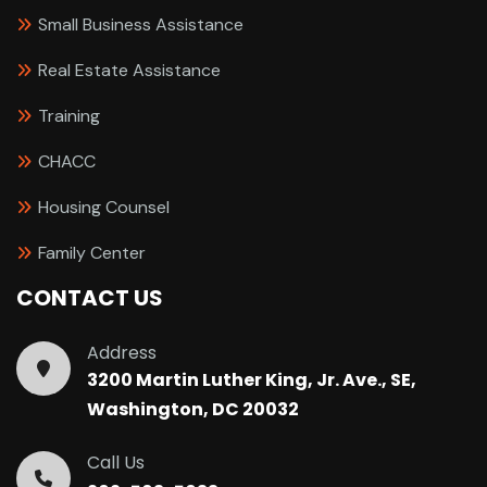
Small Business Assistance
Real Estate Assistance
Training
CHACC
Housing Counsel
Family Center
CONTACT US
Address
3200 Martin Luther King, Jr. Ave., SE,
Washington, DC 20032
Call Us