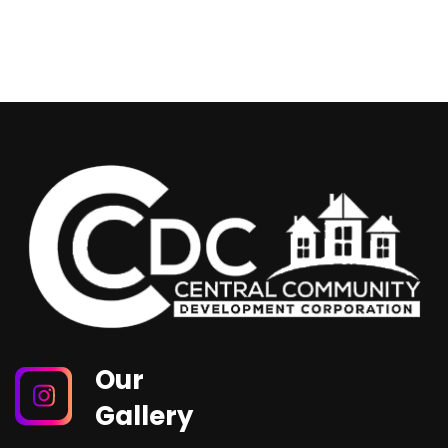
Our
Gallery