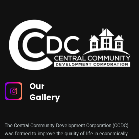
Our
Gallery
The Central Community Development Corporation (CCDC)
was formed to improve the quality of life in economically