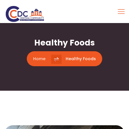
Healthy Foods
Home
Healthy Foods