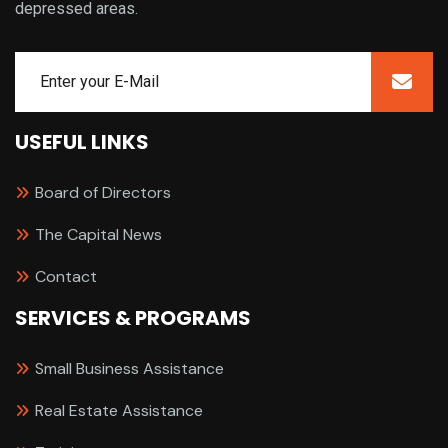
depressed areas.
USEFUL LINKS
Board of Directors
The Capital News
Contact
SERVICES & PROGRAMS
Small Business Assistance
Real Estate Assistance