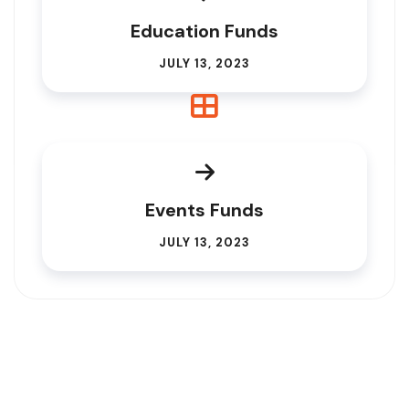
Education Funds
JULY 13, 2023
Events Funds
JULY 13, 2023