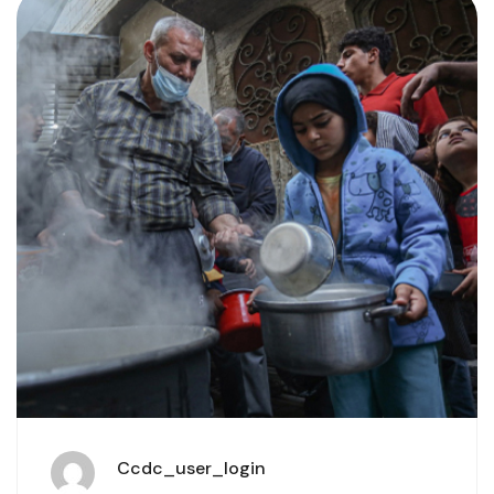
Ccdc_user_login