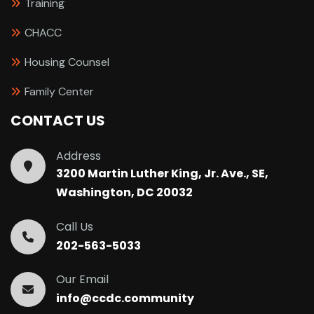
Training
CHACC
Housing Counsel
Family Center
CONTACT US
Address
3200 Martin Luther King, Jr. Ave., SE,
Washington, DC 20032
Call Us
202-563-5033
Our Email
info@ccdc.community