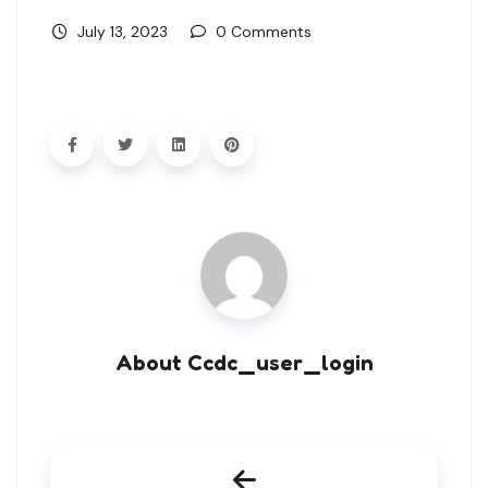
July 13, 2023
0 Comments
About Ccdc_user_login